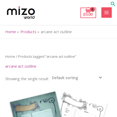
Skip
to
£
0.00
content
Home
Products
arcane act outline
Home
/ Products tagged “arcane act outline”
arcane act outline
Showing the single result