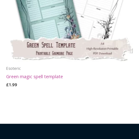
Esoteric
Green magic spell template
£
1.99