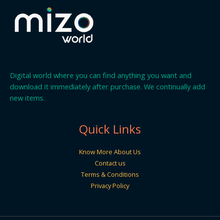
Digital world where you can find anything you want and
download it immediately after purchase. We continually add
new items.
Quick Links
Know More About Us
Contact us
Terms & Conditions
Privacy Policy