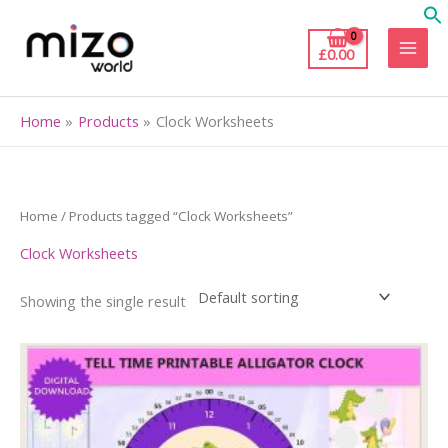
Skip
to
£
0.00
content
Home
Products
Clock Worksheets
Home
/ Products tagged “Clock Worksheets”
Clock Worksheets
Showing the single result