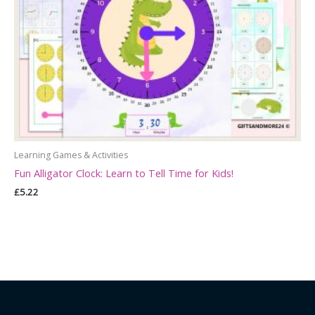
Learning Games & Activities
Fun Alligator Clock: Learn to Tell Time for Kids!
£
5.22