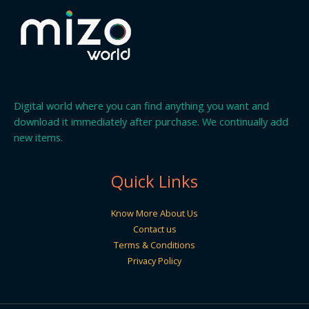
Digital world where you can find anything you want and
download it immediately after purchase. We continually add
new items.
Quick Links
Know More About Us
Contact us
Terms & Conditions
Privacy Policy