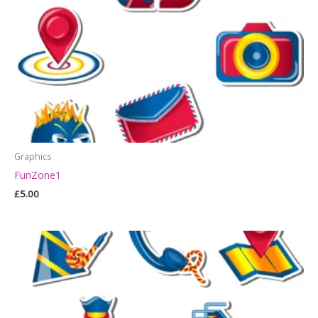
Graphics
FunZone1
£
5.00