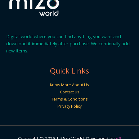
Digital world where you can find anything you want and
download it immediately after purchase. We continually add
new items.
Quick Links
Know More About Us
Contact us
Terms & Conditions
Privacy Policy
Copyright © 2026 | Mizo World. Developed by
VR