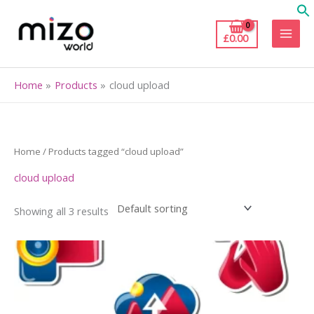
Skip
to
£
0.00
content
Home
Products
cloud upload
Home
/ Products tagged “cloud upload”
cloud upload
Showing all 3 results