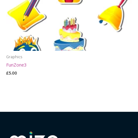
Graphics
FunZone3
£
5.00