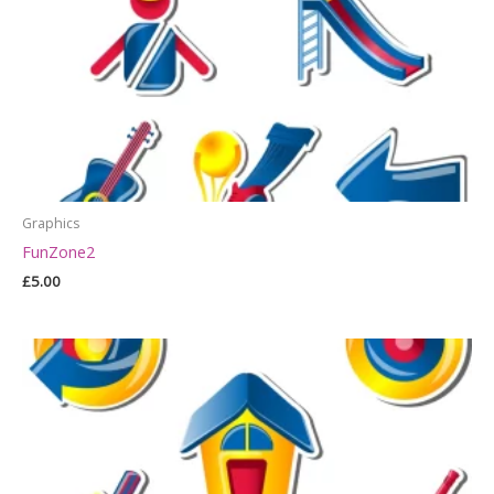
Graphics
FunZone2
£
5.00