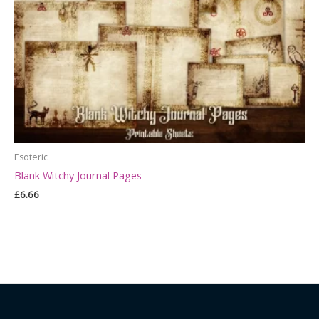
Esoteric
Blank Witchy Journal Pages
£
6.66