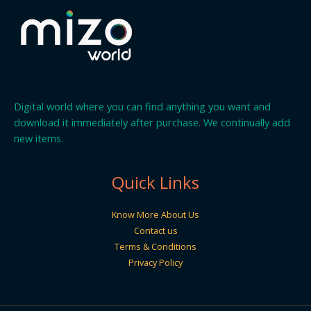
Digital world where you can find anything you want and
download it immediately after purchase. We continually add
new items.
Quick Links
Know More About Us
Contact us
Terms & Conditions
Privacy Policy