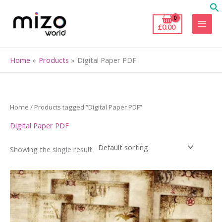
Skip
to
£
0.00
content
Home
Products
Digital Paper PDF
Home
/ Products tagged “Digital Paper PDF”
Digital Paper PDF
Showing the single result