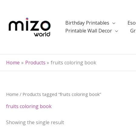
Skip
to
content
Birthday Printables
Eso
Printable Wall Decor
Gr
Home
Products
fruits coloring book
Home
/ Products tagged “fruits coloring book”
fruits coloring book
Showing the single result