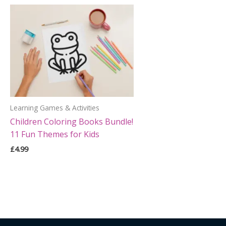
Learning Games & Activities
Children Coloring Books Bundle!
11 Fun Themes for Kids
£
4.99