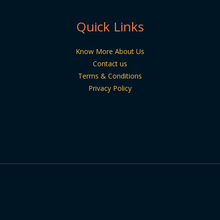
Quick Links
Know More About Us
Contact us
Terms & Conditions
Privacy Policy