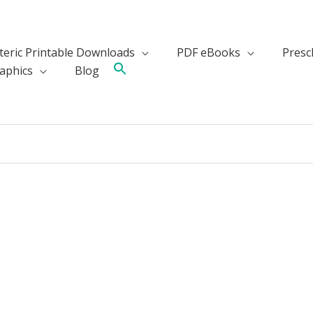
teric Printable Downloads
PDF eBooks
Presch
aphics
Blog