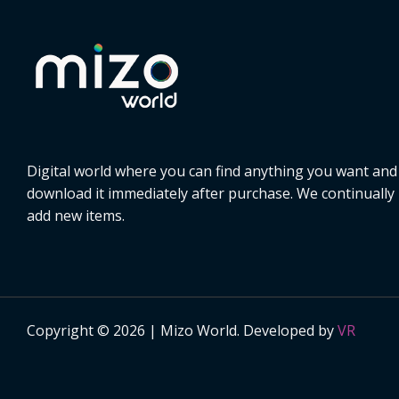
Digital world where you can find anything you want and
download it immediately after purchase. We continually
add new items.
Copyright © 2026 | Mizo World. Developed by
VR