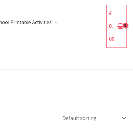
£
ool Printable Activities
0.
00