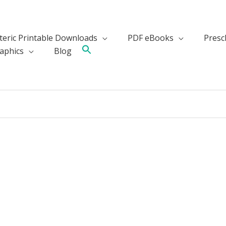
teric Printable Downloads
PDF eBooks
Presch
aphics
Blog