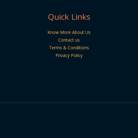
Quick Links
Know More About Us
Contact us
Terms & Conditions
Privacy Policy