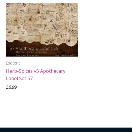
Esoteric
Herb-Spices v5 Apothecary
Label Set 57
£
6.99