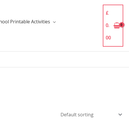
£
ool Printable Activities
0.
00