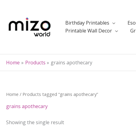
Skip
to
content
Birthday Printables
Eso
Printable Wall Decor
Gr
Home
Products
grains apothecary
Home
/ Products tagged “grains apothecary”
grains apothecary
Showing the single result