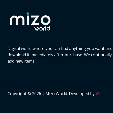
Digital world where you can find anything you want and
download it immediately after purchase. We continually
add new items.
Copyright © 2026 | Mizo World. Developed by
VR