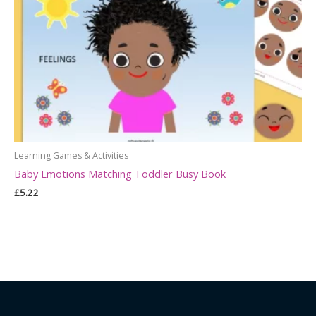
Learning Games & Activities
Baby Emotions Matching Toddler Busy Book
£
5.22