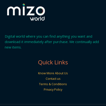
Digital world where you can find anything you want and
download it immediately after purchase. We continually add
new items.
Quick Links
Know More About Us
Contact us
Terms & Conditions
Privacy Policy