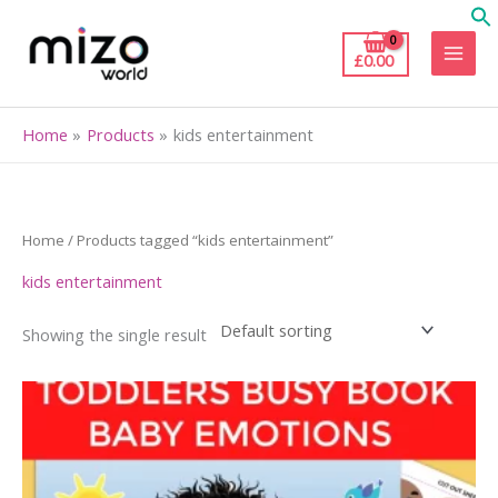
Skip
to
£
0.00
content
Home
Products
kids entertainment
Home
/ Products tagged “kids entertainment”
kids entertainment
Showing the single result