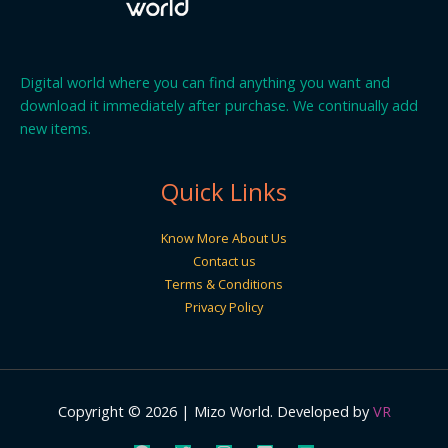
Digital world where you can find anything you want and
download it immediately after purchase. We continually add
new items.
Quick Links
Know More About Us
Contact us
Terms & Conditions
Privacy Policy
Copyright © 2026 | Mizo World. Developed by
VR