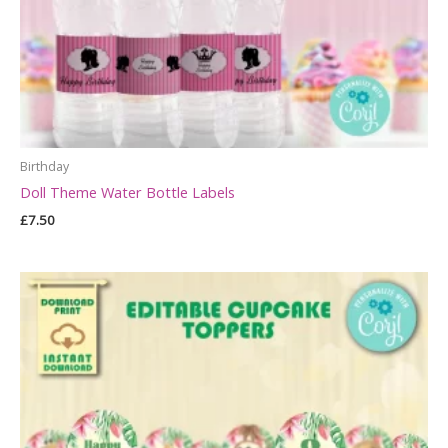
Birthday
Doll Theme Water Bottle Labels
£
7.50