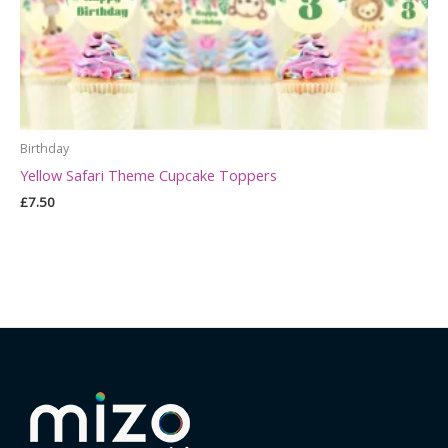
Birthday
Yellow Safari Theme Cupcake Toppers
£
7.50