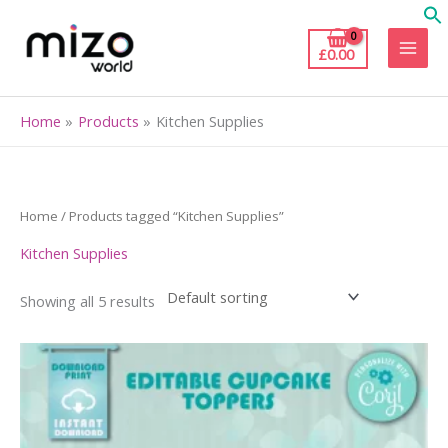
Skip
to
£
0.00
content
Home
Products
Kitchen Supplies
Home
/ Products tagged “Kitchen Supplies”
Kitchen Supplies
Showing all 5 results