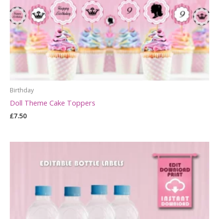
Birthday
Doll Theme Cake Toppers
£
7.50