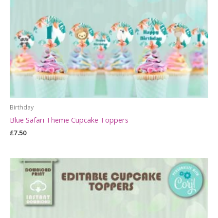
Birthday
Blue Safari Theme Cupcake Toppers
£
7.50