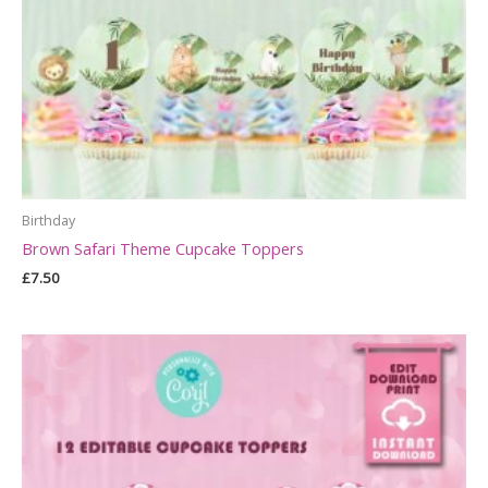
Birthday
Brown Safari Theme Cupcake Toppers
£
7.50