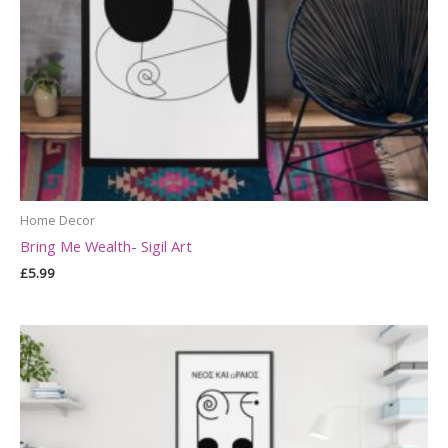
Home Decor
Bring Me Wealth- Sigil Art
£
5.99