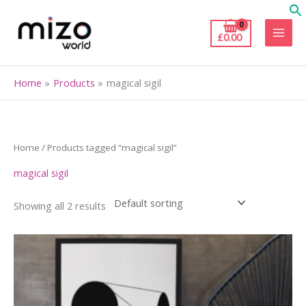
Skip
to
£
0.00
content
Home
Products
magical sigil
Home
/ Products tagged “magical sigil”
magical sigil
Showing all 2 results