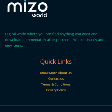
Digital world where you can find anything you want and
download it immediately after purchase. We continually add
new items.
Quick Links
Know More About Us
Contact us
Terms & Conditions
Privacy Policy