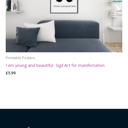
Printable Posters
I am young and beautiful- Sigil Art for manifestation
£
5.99