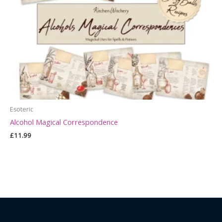
Esoteric
Alcohol Magical Correspondence
£
11.99