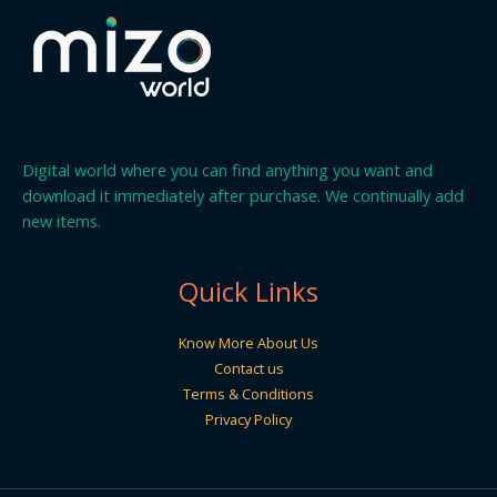
Digital world where you can find anything you want and
download it immediately after purchase. We continually add
new items.
Quick Links
Know More About Us
Contact us
Terms & Conditions
Privacy Policy