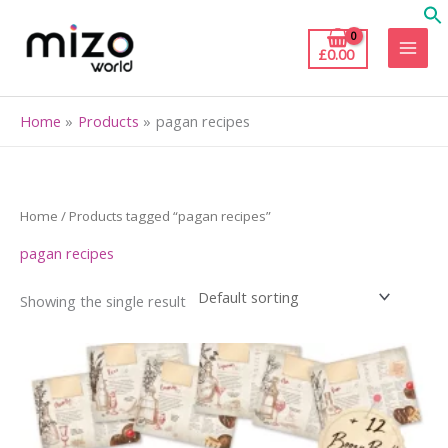
Skip
to
£
0.00
content
Home
Products
pagan recipes
Home
/ Products tagged “pagan recipes”
pagan recipes
Showing the single result