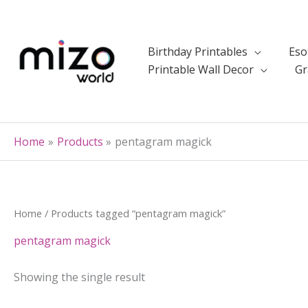
Skip
to
content
Birthday Printables
Eso
Printable Wall Decor
Gr
Home
Products
pentagram magick
Home
/ Products tagged “pentagram magick”
pentagram magick
Showing the single result