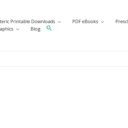
teric Printable Downloads
PDF eBooks
Presch
aphics
Blog