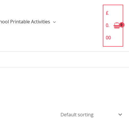
£
ool Printable Activities
0.
00