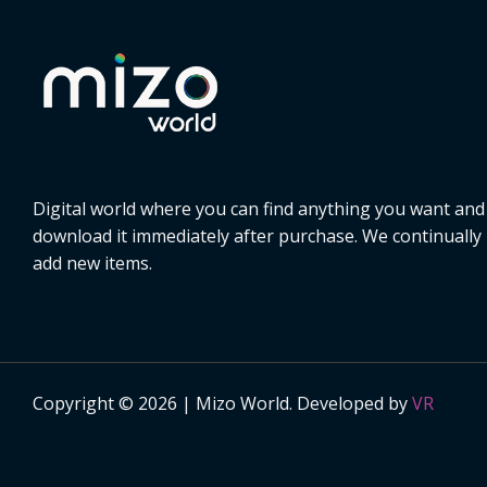
Digital world where you can find anything you want and
download it immediately after purchase. We continually
add new items.
Copyright © 2026 | Mizo World. Developed by
VR