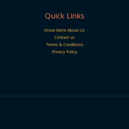
Quick Links
Know More About Us
Contact us
Terms & Conditions
Privacy Policy