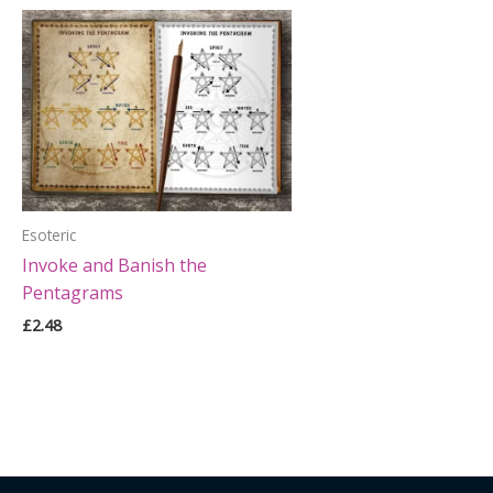
Esoteric
Invoke and Banish the
Pentagrams
£
2.48