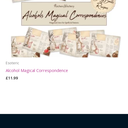
Esoteric
Alcohol Magical Correspondence
£
11.99