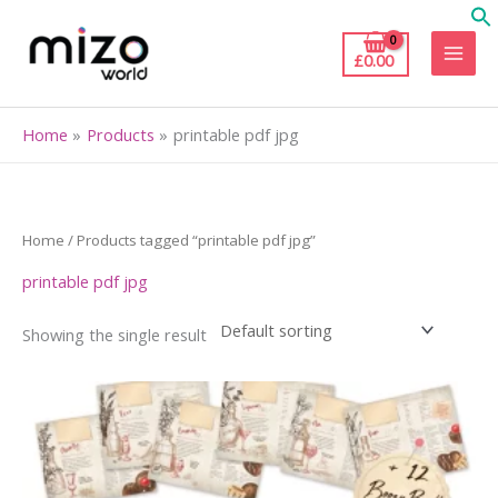
Skip
to
£
0.00
content
Home
Products
printable pdf jpg
Home
/ Products tagged “printable pdf jpg”
printable pdf jpg
Showing the single result