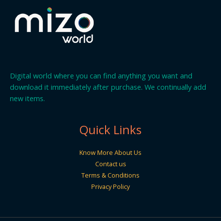
Digital world where you can find anything you want and
download it immediately after purchase. We continually add
new items.
Quick Links
Know More About Us
Contact us
Terms & Conditions
Privacy Policy