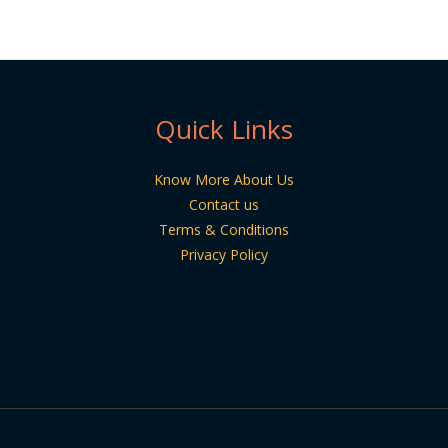
Quick Links
Know More About Us
Contact us
Terms & Conditions
Privacy Policy