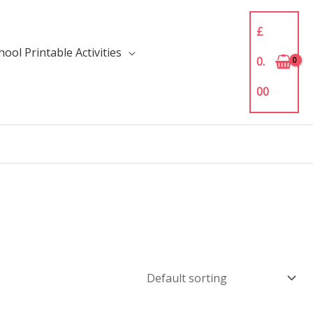
£
ool Printable Activities
0.
00