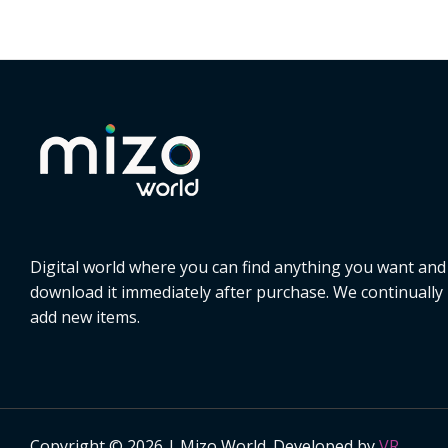
Digital world where you can find anything you want and
download it immediately after purchase. We continually
add new items.
Copyright © 2026 | Mizo World. Developed by
VR