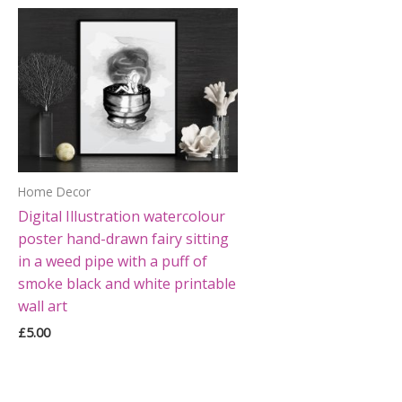
Home Decor
Digital Illustration watercolour
poster hand-drawn fairy sitting
in a weed pipe with a puff of
smoke black and white printable
wall art
£
5.00