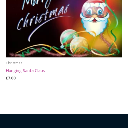
Christmas
Hanging Santa Claus
£
7.00