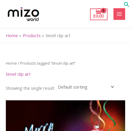
Skip
to
£
0.00
content
Home
Products
tinsel clip art
Home
/ Products tagged “tinsel clip art”
tinsel clip art
Showing the single result