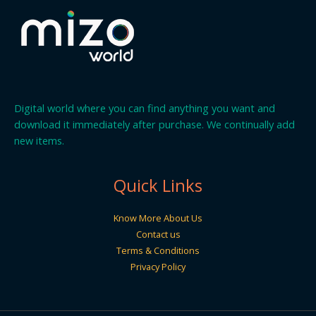
Digital world where you can find anything you want and
download it immediately after purchase. We continually add
new items.
Quick Links
Know More About Us
Contact us
Terms & Conditions
Privacy Policy