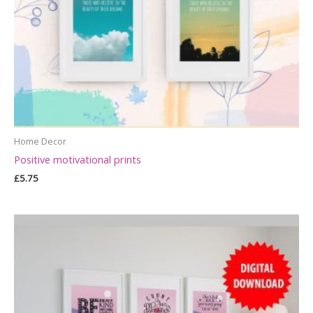
Home Decor
Positive motivational prints
£
5.75