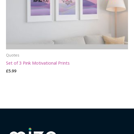
Quotes
Set of 3 Pink Motivational Prints
£
5.99