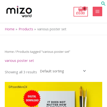
Skip
to
£
0.00
content
Home
Products
various poster set
Home
/ Products tagged “various poster set”
various poster set
Showing all 3 results