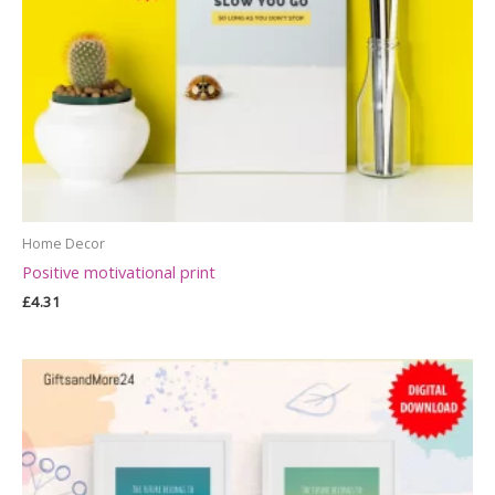
Home Decor
Positive motivational print
£
4.31