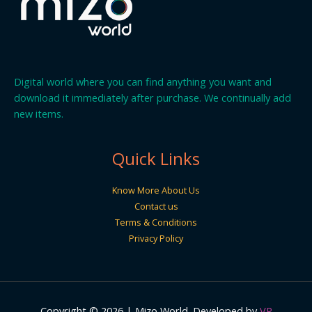
Digital world where you can find anything you want and
download it immediately after purchase. We continually add
new items.
Quick Links
Know More About Us
Contact us
Terms & Conditions
Privacy Policy
Copyright © 2026 | Mizo World. Developed by
VR