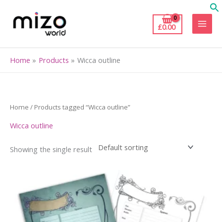
Skip
to
£
0.00
content
Home
Products
Wicca outline
Home
/ Products tagged “Wicca outline”
Wicca outline
Showing the single result