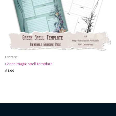
Esoteric
Green magic spell template
£
1.99