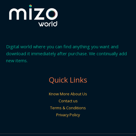
Digital world where you can find anything you want and
download it immediately after purchase. We continually add
new items.
Quick Links
Know More About Us
Contact us
Terms & Conditions
Privacy Policy