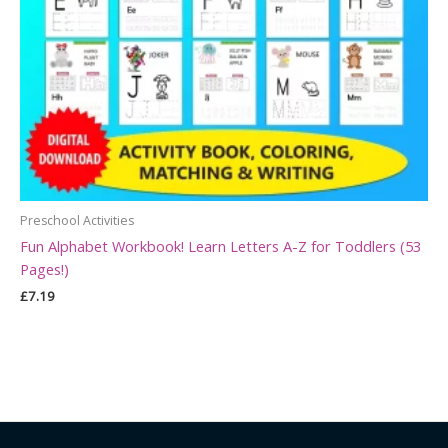
Preschool Activities
Fun Alphabet Workbook! Learn Letters A-Z for Toddlers (53
Pages!)
£
7.19