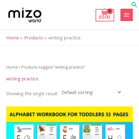
Skip
to
£
0.00
content
Home
Products
writing practice
Home
/ Products tagged “writing practice”
writing practice
Showing the single result