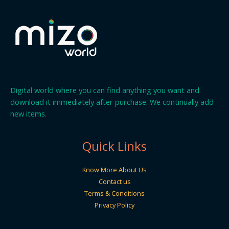
Digital world where you can find anything you want and
download it immediately after purchase. We continually add
new items.
Quick Links
Know More About Us
Contact us
Terms & Conditions
Privacy Policy