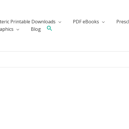
teric Printable Downloads
PDF eBooks
Presch
aphics
Blog