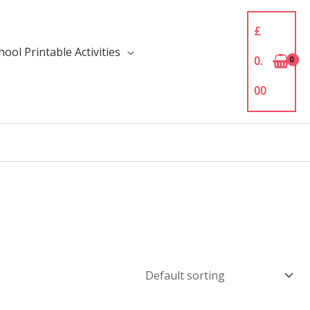
£
ool Printable Activities
0.
00