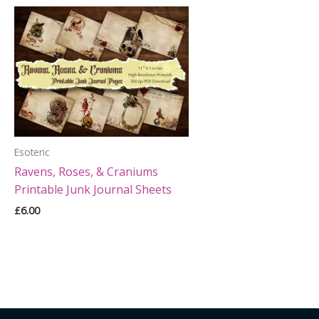
Esoteric
Ravens, Roses, & Craniums
Printable Junk Journal Sheets
£
6.00