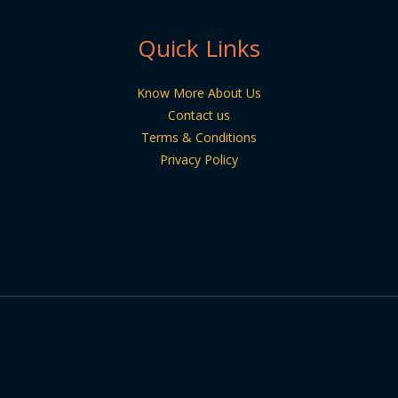
Quick Links
Know More About Us
Contact us
Terms & Conditions
Privacy Policy