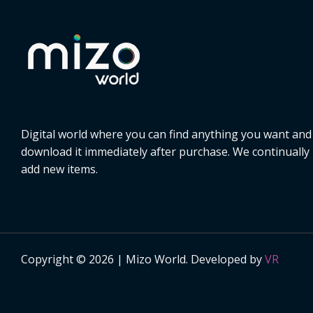
Digital world where you can find anything you want and
download it immediately after purchase. We continually
add new items.
Copyright © 2026 | Mizo World. Developed by
VR