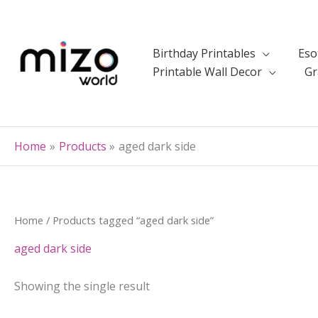
Skip
to
content
Birthday Printables
Eso
Printable Wall Decor
Gr
Home
Products
aged dark side
Home
/ Products tagged “aged dark side”
aged dark side
Showing the single result