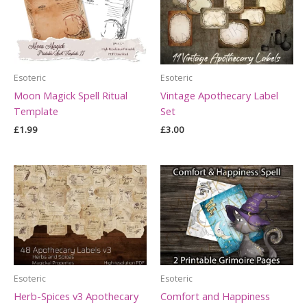
Esoteric
Esoteric
Moon Magick Spell Ritual
Vintage Apothecary Label
Template
Set
£
1.99
£
3.00
Esoteric
Esoteric
Herb-Spices v3 Apothecary
Comfort and Happiness