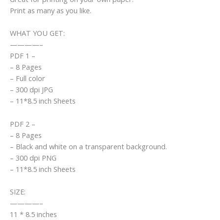
Print as many as you like.
WHAT YOU GET:
————–
PDF 1 –
– 8 Pages
– Full color
– 300 dpi JPG
– 11*8.5 inch Sheets
PDF 2 –
– 8 Pages
– Black and white on a transparent background.
– 300 dpi PNG
– 11*8.5 inch Sheets
SIZE:
————–
11 * 8.5 inches