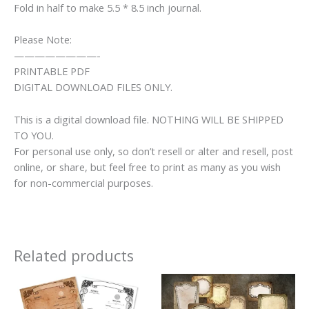
Fold in half to make 5.5 * 8.5 inch journal.
Please Note:
————————-
PRINTABLE PDF
DIGITAL DOWNLOAD FILES ONLY.
This is a digital download file. NOTHING WILL BE SHIPPED
TO YOU.
For personal use only, so don’t resell or alter and resell, post
online, or share, but feel free to print as many as you wish
for non-commercial purposes.
Related products