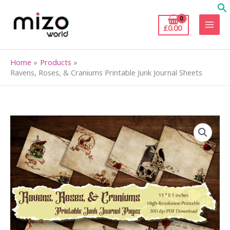
Skip
to
£
0.00
content
Home
Products
Ravens, Roses, & Craniums Printable Junk Journal Sheets
Ravens,
Roses,
&
Craniums
Printable
Junk
Journal
Sheets
quantity