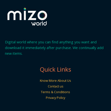
Digital world where you can find anything you want and
download it immediately after purchase. We continually add
new items.
Quick Links
Know More About Us
Contact us
Terms & Conditions
Privacy Policy