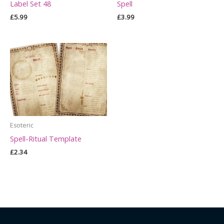
Label Set 48
Spell
£
5.99
£
3.99
Esoteric
Spell-Ritual Template
£
2.34