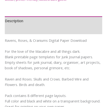
Description
Reviews (24)
Ravens, Roses, & Craniums Digital Paper Download
For the love of the Macabre and all things dark.
Blank printable page templates for Junk Journal papers.
Empty sheets for junk journal, diary, organiser, art projects,
book of shadows, personal grimoire, etc.
Raven and Roses. Skulls and Crows. Barbed Wire and
Flowers. Birds and death.
Pack contains 8 different page layouts.
Full color and black and white on a transparent background.
Great for printing on your own paper.