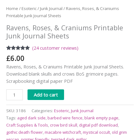
Home
/
Esoteric
/
Junk Journal
/ Ravens, Roses, & Craniums
Printable Junk Journal Sheets
Ravens, Roses, & Craniums Printable
Junk Journal Sheets
(
24
customer reviews)
Rated
24
4.88
£
6.00
out of 5
based on
Ravens, Roses, & Craniums Printable Junk Journal Sheets.
customer
ratings
Download blank skulls and crows BoS grimoire pages.
Scrapbooking digital paper PDF
Alternative:
Add to cart
SKU:
3186
Categories:
Esoteric
,
Junk Journal
Tags:
aged dark side
,
barbed wire fence
,
blank empty page
,
Craft Supplies & Tools
,
crow bird skull
,
digital pdf download
,
gothic death flower
,
macabre witchcraft
,
mystical occult
,
old grim
wiccan
,
printer friendly
,
twisted dark gothic