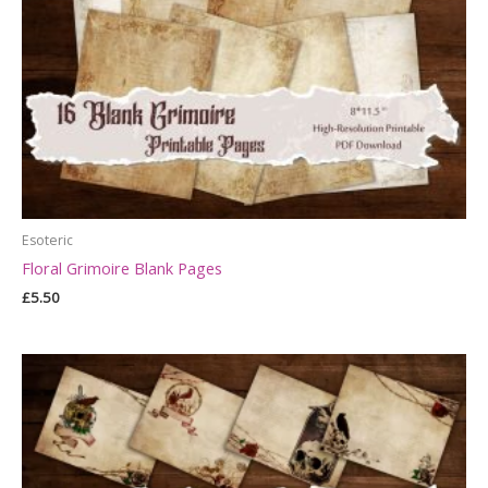
Esoteric
Floral Grimoire Blank Pages
£
5.50