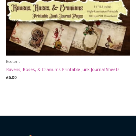
Esoteric
Ravens, Roses, & Craniums Printable Junk Journal Sheets
£
6.00