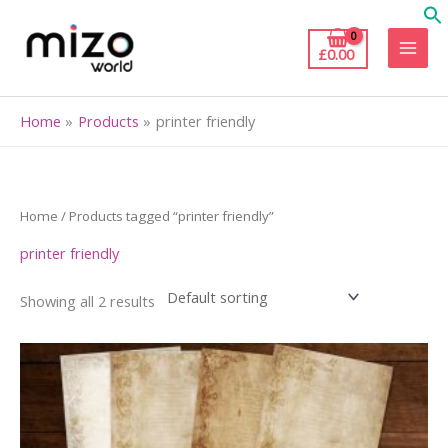
Skip
to
£
0.00
content
Home
Products
printer friendly
Home
/ Products tagged “printer friendly”
printer friendly
Showing all 2 results