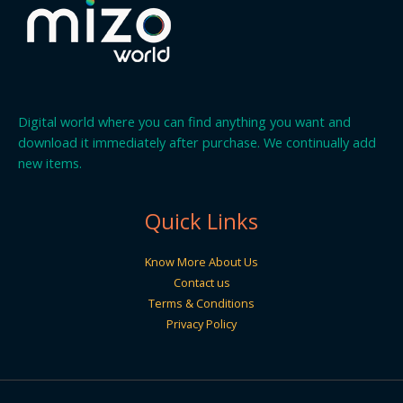
Digital world where you can find anything you want and
download it immediately after purchase. We continually add
new items.
Quick Links
Know More About Us
Contact us
Terms & Conditions
Privacy Policy