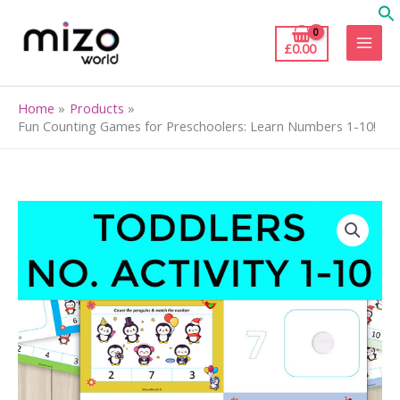
Skip
to
£
0.00
content
Home
Products
Fun Counting Games for Preschoolers: Learn Numbers 1-10!
Fun
Counting
Games
for
Preschoolers:
Learn
Numbers
1-
10!
quantity