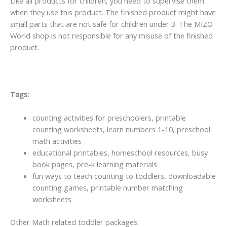
Like all products for children, you need to supervise them
when they use this product. The finished product might have
small parts that are not safe for children under 3. The MIZO
World shop is not responsible for any misuse of the finished
product.
Tags:
counting activities for preschoolers, printable
counting worksheets, learn numbers 1-10, preschool
math activities
educational printables, homeschool resources, busy
book pages, pre-k learning materials
fun ways to teach counting to toddlers, downloadable
counting games, printable number matching
worksheets
Other Math related toddler packages: