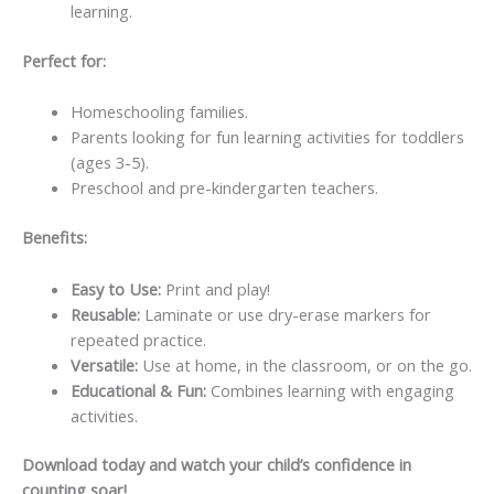
learning.
Perfect for:
Homeschooling families.
Parents looking for fun learning activities for toddlers
(ages 3-5).
Preschool and pre-kindergarten teachers.
Benefits:
Easy to Use:
Print and play!
Reusable:
Laminate or use dry-erase markers for
repeated practice.
Versatile:
Use at home, in the classroom, or on the go.
Educational & Fun:
Combines learning with engaging
activities.
Download today and watch your child’s confidence in
counting soar!