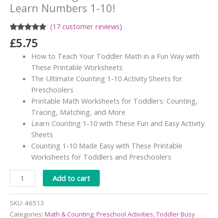
Learn Numbers 1-10!
(
17
customer reviews)
Rated
17
4.82
£
5.75
out of 5
based on
How to Teach Your Toddler Math in a Fun Way with
customer
ratings
These Printable Worksheets
The Ultimate Counting 1-10 Activity Sheets for
Preschoolers
Printable Math Worksheets for Toddlers: Counting,
Tracing, Matching, and More
Learn Counting 1-10 with These Fun and Easy Activity
Sheets
Counting 1-10 Made Easy with These Printable
Worksheets for Toddlers and Preschoolers
Alternative:
Add to cart
SKU:
46513
Categories:
Math & Counting
,
Preschool Activities
,
Toddler Busy