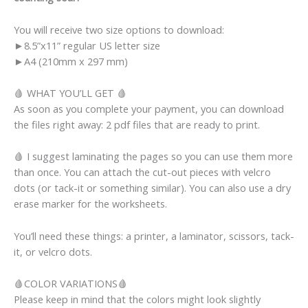
You will receive two size options to download:
►8.5”x11” regular US letter size
►A4 (210mm x 297 mm)
🩸 WHAT YOU’LL GET 🩸
As soon as you complete your payment, you can download
the files right away: 2 pdf files that are ready to print.
🩸 I suggest laminating the pages so you can use them more
than once. You can attach the cut-out pieces with velcro
dots (or tack-it or something similar). You can also use a dry
erase marker for the worksheets.
You’ll need these things: a printer, a laminator, scissors, tack-
it, or velcro dots.
🩸COLOR VARIATIONS🩸
Please keep in mind that the colors might look slightly