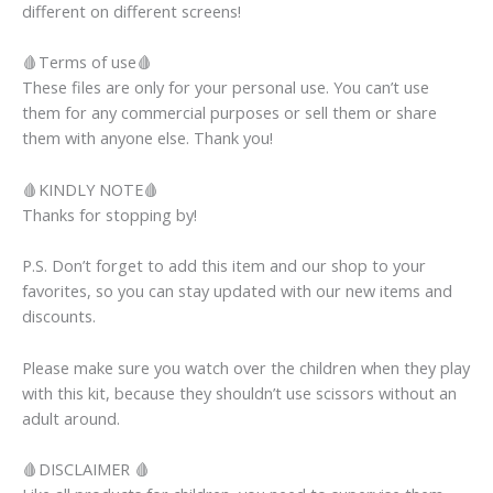
different on different screens!
🩸Terms of use🩸
These files are only for your personal use. You can’t use
them for any commercial purposes or sell them or share
them with anyone else. Thank you!
🩸KINDLY NOTE🩸
Thanks for stopping by!
P.S. Don’t forget to add this item and our shop to your
favorites, so you can stay updated with our new items and
discounts.
Please make sure you watch over the children when they play
with this kit, because they shouldn’t use scissors without an
adult around.
🩸DISCLAIMER 🩸