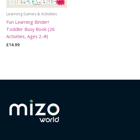
Learning Games & Activities
Fun Learning Binder!
Toddler Busy Book (26
Activities, Ages 2-4!)
£
14.99