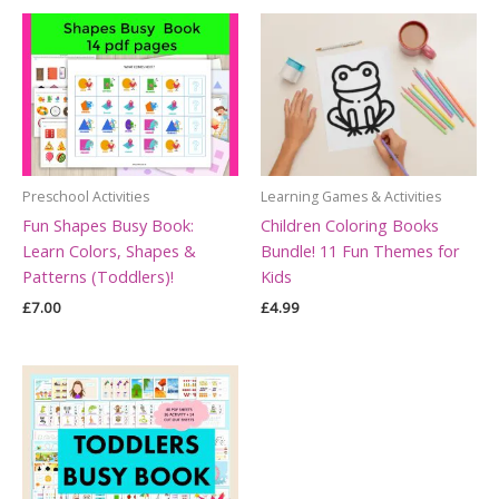
Preschool Activities
Learning Games & Activities
Fun Shapes Busy Book:
Children Coloring Books
Learn Colors, Shapes &
Bundle! 11 Fun Themes for
Patterns (Toddlers)!
Kids
£
7.00
£
4.99