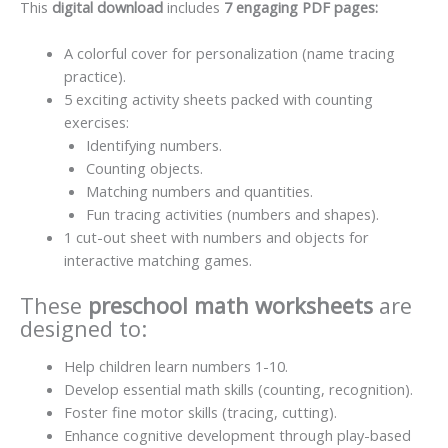
This
digital download
includes
7 engaging PDF pages:
A colorful cover for personalization (name tracing
practice).
5 exciting activity sheets packed with counting
exercises:
Identifying numbers.
Counting objects.
Matching numbers and quantities.
Fun tracing activities (numbers and shapes).
1 cut-out sheet with numbers and objects for
interactive matching games.
These
preschool math worksheets
are
designed to:
Help children learn numbers 1-10.
Develop essential math skills (counting, recognition).
Foster fine motor skills (tracing, cutting).
Enhance cognitive development through play-based