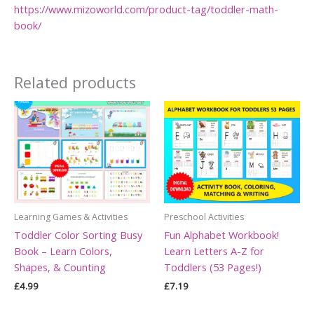
https://www.mizoworld.com/product-tag/toddler-math-
book/
Related products
Learning Games & Activities
Preschool Activities
Toddler Color Sorting Busy
Fun Alphabet Workbook!
Book – Learn Colors,
Learn Letters A-Z for
Shapes, & Counting
Toddlers (53 Pages!)
£
4.99
£
7.19