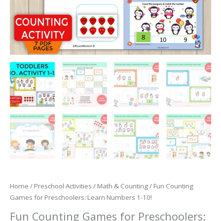
Home
/
Preschool Activities
/
Math & Counting
/ Fun Counting
Games for Preschoolers: Learn Numbers 1-10!
Fun Counting Games for Preschoolers: