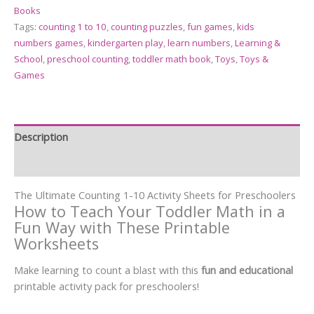
Books
Tags:
counting 1 to 10
,
counting puzzles
,
fun games
,
kids
numbers games
,
kindergarten play
,
learn numbers
,
Learning &
School
,
preschool counting
,
toddler math book
,
Toys
,
Toys &
Games
Description
Reviews (17)
The Ultimate Counting 1-10 Activity Sheets for Preschoolers
How to Teach Your Toddler Math in a
Fun Way with These Printable
Worksheets
Make learning to count a blast with this
fun and educational
printable activity pack for preschoolers!